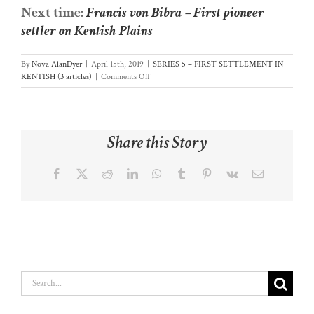
Next time:
Francis von Bibra – First pioneer
settler on Kentish Plains
By
Nova AlanDyer
|
April 15th, 2019
|
SERIES 5 – FIRST SETTLEMENT IN
on
KENTISH (3 articles)
|
Comments Off
(28)
Surveyor
Dooley
opens
Share this Story
Door
to
Kentish
Facebook
X
Reddit
LinkedIn
WhatsApp
Tumblr
Pinterest
Vk
Email
Plains
Search
for: