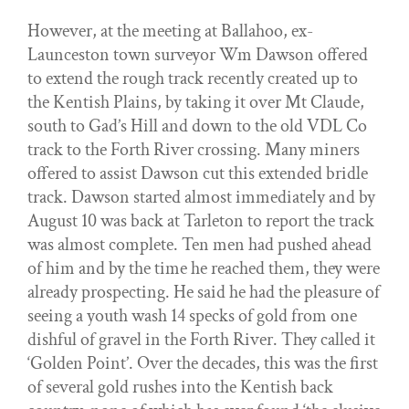
However, at the meeting at Ballahoo, ex-
Launceston town surveyor Wm Dawson offered
to extend the rough track recently created up to
the Kentish Plains, by taking it over Mt Claude,
south to Gad’s Hill and down to the old VDL Co
track to the Forth River crossing. Many miners
offered to assist Dawson cut this extended bridle
track. Dawson started almost immediately and by
August 10 was back at Tarleton to report the track
was almost complete. Ten men had pushed ahead
of him and by the time he reached them, they were
already prospecting. He said he had the pleasure of
seeing a youth wash 14 specks of gold from one
dishful of gravel in the Forth River. They called it
‘Golden Point’. Over the decades, this was the first
of several gold rushes into the Kentish back