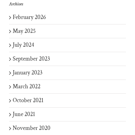
Archives
February 2026
May 2025
July 2024
September 2023
January 2023
March 2022
October 2021
June 2021
November 2020