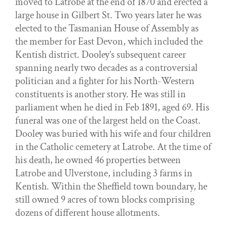
moved to Latrobe at the end of 1870 and erected a
large house in Gilbert St. Two years later he was
elected to the Tasmanian House of Assembly as
the member for East Devon, which included the
Kentish district. Dooley’s subsequent career
spanning nearly two decades as a controversial
politician and a fighter for his North-Western
constituents is another story. He was still in
parliament when he died in Feb 1891, aged 69. His
funeral was one of the largest held on the Coast.
Dooley was buried with his wife and four children
in the Catholic cemetery at Latrobe. At the time of
his death, he owned 46 properties between
Latrobe and Ulverstone, including 3 farms in
Kentish. Within the Sheffield town boundary, he
still owned 9 acres of town blocks comprising
dozens of different house allotments.