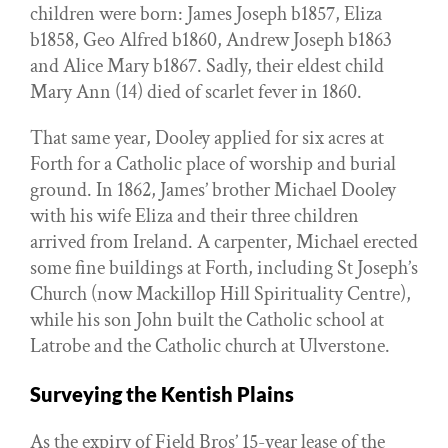
children were born: James Joseph b1857, Eliza
b1858, Geo Alfred b1860, Andrew Joseph b1863
and Alice Mary b1867. Sadly, their eldest child
Mary Ann (14) died of scarlet fever in 1860.
That same year, Dooley applied for six acres at
Forth for a Catholic place of worship and burial
ground. In 1862, James’ brother Michael Dooley
with his wife Eliza and their three children
arrived from Ireland. A carpenter, Michael erected
some fine buildings at Forth, including St Joseph’s
Church (now Mackillop Hill Spirituality Centre),
while his son John built the Catholic school at
Latrobe and the Catholic church at Ulverstone.
Surveying the Kentish Plains
As the expiry of Field Bros’ 15-year lease of the