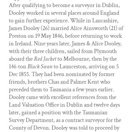
After qualifying to become a surveyor in Dublin,
Dooley worked in several places around England
to gain further experience. While in Lancashire,
James Dooley (26) married Alice Ainsworth (21) of
Preston on 19 May 1846, before returning to work
in Ireland. Nine years later, James & Alice Dooley,
with their three children, sailed from Plymouth
aboard the
Red Jacket
to Melbourne, then by the
146-ton
Black Swan
to Launceston, arriving on 5
Dec 1855. They had been nominated by former
friends, brothers Chas and Palmer Kent who
preceded them to Tasmania a few years earlier.
Dooley came with excellent references from the
Land Valuation Office in Dublin and twelve days
later, gained a position with the Tasmanian
Survey Department, as a contract surveyor for the
County of Devon. Dooley was told to proceed by