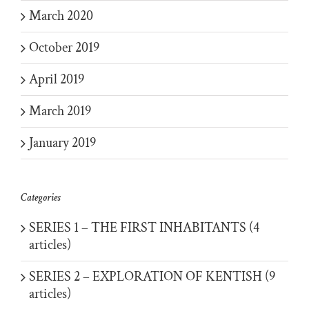
March 2020
October 2019
April 2019
March 2019
January 2019
Categories
SERIES 1 – THE FIRST INHABITANTS (4
articles)
SERIES 2 – EXPLORATION OF KENTISH (9
articles)