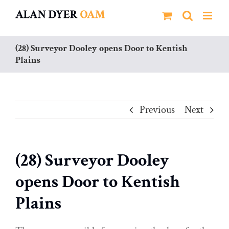
Skip
to
content
(28) Surveyor Dooley opens Door to Kentish
Plains
Previous
Next
(28) Surveyor Dooley
opens Door to Kentish
Plains