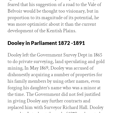
feared that his suggestion of a road to the Vale of
Belvoir would be thought too visionary, but in
proportion to its magnitude of its potential, he
was more optimistic about it than the current
development of the Kentish Plains.
Dooley in Parliament 1872 -1891
Dooley left the Government Survey Dept in 1865
to do private surveying, land speculating and gold
mining
.
In May 1869, Dooley was accused of
dishonestly acquiring a number of properties for
his family members by using other names, even
forging his daughter’s name who was a minor at
the time. The Government did not feel justified
in giving Dooley any further contracts and
replaced him with Surveyor Richard Hall. Dooley