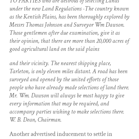
TO PARTIES who are desirous of selecting Lands
under the new Land Regulations -The country known
as the Kentish Plains, has been thoroughly explored by
Messrs Thomas Johnson and Surveyor Wm Dawson.
Those gentlemen after due examination, give it as
their opinion, that there are more than 20,000 acres of
good agricultural land on the said plains
and their vicinity. The nearest shipping place,
Tarleton, is only eleven miles distant. A road has been
surveyed and opened by the united efforts of those
people who have already made selections of land there.
Mr. Wm. Dawson will always be most happy to give
every information that may be required, and
accompany parties wishing to make selections there.
W. B. Dean, Chairman.
Another advertised inducement to settle in