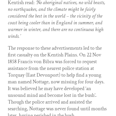
Kentish read:
‘No aboriginal natives, no wild beasts,
no earthquakes, and the climate might be fairly
considered the best in the world – the vicinity of the
coast being cooler than in England in summer, and
warmer in winter, and there are no continuous high
winds.’
The response to these advertisements led to the
first casualty on the Kentish Plains. On 22 Nov
1858 Francis von Bibra was forced to request
assistance from the nearest police station at
Torquay (East Devonport) to help find a young
man named Nottage, now missing for four days.
It was believed he may have developed ‘an
unsound mind and become lost in the bush’
.
Though the police arrived and assisted the
searching, Nottage was never found until months
later, having perished in the bush.