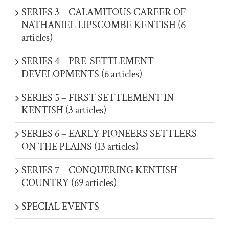
SERIES 3 – CALAMITOUS CAREER OF
NATHANIEL LIPSCOMBE KENTISH (6
articles)
SERIES 4 – PRE-SETTLEMENT
DEVELOPMENTS (6 articles)
SERIES 5 – FIRST SETTLEMENT IN
KENTISH (3 articles)
SERIES 6 – EARLY PIONEERS SETTLERS
ON THE PLAINS (13 articles)
SERIES 7 – CONQUERING KENTISH
COUNTRY (69 articles)
SPECIAL EVENTS