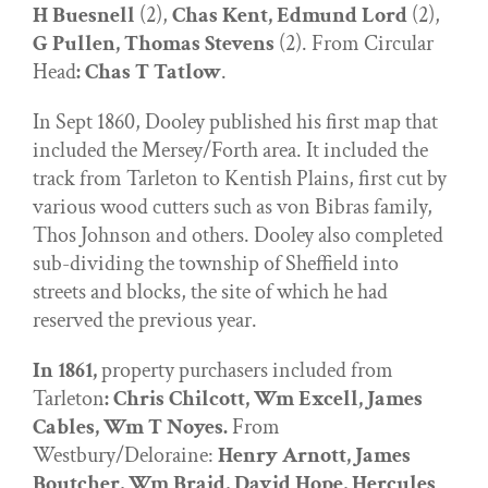
H Buesnell
(2),
Chas Kent, Edmund Lord
(2),
G Pullen, Thomas Stevens
(2). From Circular
Head
: Chas T Tatlow
.
In Sept 1860, Dooley published his first map that
included the Mersey/Forth area. It included the
track from Tarleton to Kentish Plains, first cut by
various wood cutters such as von Bibras family,
Thos Johnson and others. Dooley also completed
sub-dividing the township of Sheffield into
streets and blocks, the site of which he had
reserved the previous year.
In 1861,
property purchasers included from
Tarleton
: Chris Chilcott, Wm Excell, James
Cables, Wm T Noyes.
From
Westbury/Deloraine:
Henry Arnott, James
Boutcher, Wm Braid, David Hope, Hercules