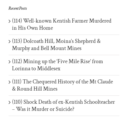
Recent Posts
(114) Well-known Kentish Farmer Murdered
in His Own Home
(113) Dolcoath Hill, Moina’s Shepherd &
Murphy and Bell Mount Mines
(112) Mining up the ‘Five Mile Rise’ from
Lorinna to Middlesex
(111) The Chequered History of the Mt Claude
& Round Hill Mines
(110) Shock Death of ex-Kentish Schoolteacher
– Was it Murder or Suicide?