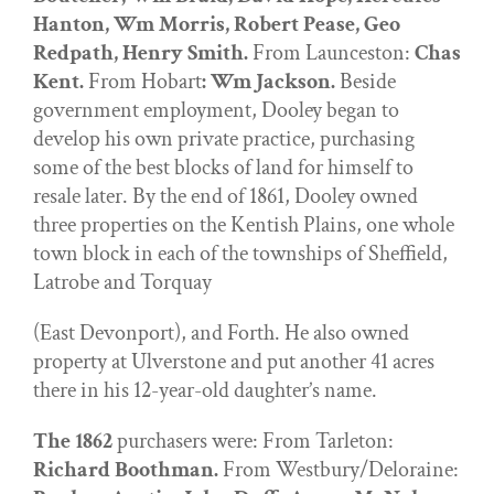
Hanton, Wm Morris, Robert Pease, Geo
Redpath, Henry Smith.
From Launceston:
Chas
Kent.
From Hobart
: Wm Jackson.
Beside
government employment, Dooley began to
develop his own private practice, purchasing
some of the best blocks of land for himself to
resale later. By the end of 1861, Dooley owned
three properties on the Kentish Plains, one whole
town block in each of the townships of Sheffield,
Latrobe and Torquay
(East Devonport), and Forth. He also owned
property at Ulverstone and put another 41 acres
there in his 12-year-old daughter’s name.
The 1862
purchasers were: From Tarleton:
Richard Boothman.
From Westbury/Deloraine: