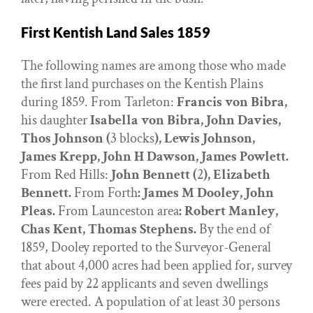
First Kentish Land Sales 1859
The following names are among those who made
the first land purchases on the Kentish Plains
during 1859. From Tarleton:
Francis von Bibra,
his daughter
Isabella von Bibra, John Davies,
Thos Johnson (
3 blocks
), Lewis Johnson,
James Krepp, John H Dawson, James Powlett.
From Red Hills:
John Bennett (
2
), Elizabeth
Bennett.
From Forth
: James M Dooley, John
Pleas.
From Launceston area
: Robert Manley,
Chas Kent, Thomas Stephens.
By the end of
1859, Dooley reported to the Surveyor-General
that about 4,000 acres had been applied for, survey
fees paid by 22 applicants and seven dwellings
were erected. A population of at least 30 persons