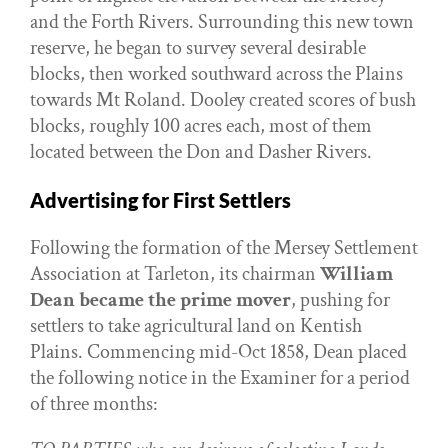
and the Forth Rivers. Surrounding this new town
reserve, he began to survey several desirable
blocks, then worked southward across the Plains
towards Mt Roland. Dooley created scores of bush
blocks, roughly 100 acres each, most of them
located between the Don and Dasher Rivers.
Advertising for First Settlers
Following the formation of the Mersey Settlement
Association at Tarleton, its chairman
William
Dean became the prime mover
, pushing for
settlers to take agricultural land on Kentish
Plains. Commencing mid-Oct 1858, Dean placed
the following notice in the Examiner for a period
of three months: