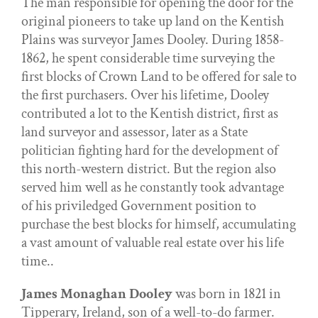
The man responsible for opening the door for the
original pioneers to take up land on the Kentish
Plains was surveyor James Dooley. During 1858-
1862, he spent considerable time surveying the
first blocks of Crown Land to be offered for sale to
the first purchasers. Over his lifetime, Dooley
contributed a lot to the Kentish district, first as
land surveyor and assessor, later as a State
politician fighting hard for the development of
this north-western district. But the region also
served him well as he constantly took advantage
of his priviledged Government position to
purchase the best blocks for himself, accumulating
a vast amount of valuable real estate over his life
time..
James Monaghan Dooley
was born in 1821 in
Tipperary, Ireland, son of a well-to-do farmer.