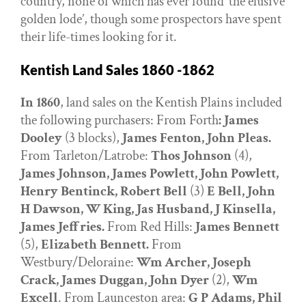
country, none of which has ever found ‘the elusive
golden lode’, though some prospectors have spent
their life-times looking for it.
Kentish Land Sales 1860 -1862
In 1860
, land sales on the Kentish Plains included
the following purchasers: From Forth
: James
Dooley
(3 blocks),
James Fenton, John Pleas.
From Tarleton/Latrobe:
Thos Johnson
(4),
James Johnson, James Powlett, John Powlett,
Henry Bentinck, Robert Bell
(3)
E Bell, John
H Dawson, W King, Jas Husband, J Kinsella,
James Jeffries.
From Red Hills:
James Bennett
(5),
Elizabeth Bennett.
From
Westbury/Deloraine:
Wm Archer, Joseph
Crack, James Duggan, John Dyer
(2),
Wm
Excell
. From Launceston area:
G P Adams, Phil