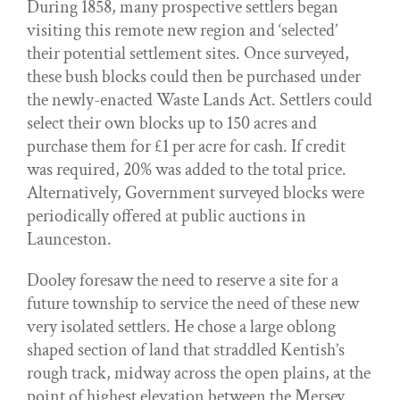
During 1858, many prospective settlers began
visiting this remote new region and ‘selected’
their potential settlement sites. Once surveyed,
these bush blocks could then be purchased under
the newly-enacted Waste Lands Act. Settlers could
select their own blocks up to 150 acres and
purchase them for £1 per acre for cash. If credit
was required, 20% was added to the total price.
Alternatively, Government surveyed blocks were
periodically offered at public auctions in
Launceston.
Dooley foresaw the need to reserve a site for a
future township to service the need of these new
very isolated settlers. He chose a large oblong
shaped section of land that straddled Kentish’s
rough track, midway across the open plains, at the
point of highest elevation between the Mersey