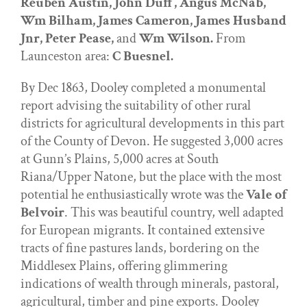
Reuben Austin, John Duff, Angus McNab,
Wm Bilham, James Cameron, James Husband
Jnr, Peter Pease,
and
Wm Wilson.
From
Launceston area:
C Buesnel.
By Dec 1863, Dooley completed a monumental
report advising the suitability of other rural
districts for agricultural developments in this part
of the County of Devon. He suggested 3,000 acres
at Gunn’s Plains, 5,000 acres at South
Riana/Upper Natone, but the place with the most
potential he enthusiastically wrote was the
Vale of
Belvoir
. This was beautiful country, well adapted
for European migrants. It contained extensive
tracts of fine pastures lands, bordering on the
Middlesex Plains, offering glimmering
indications of wealth through minerals, pastoral,
agricultural, timber and pine exports. Dooley