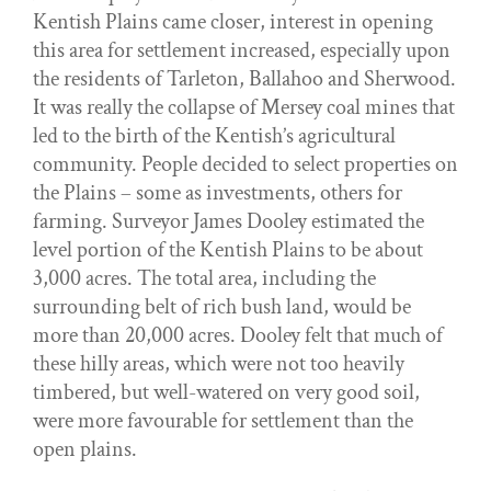
Kentish Plains came closer, interest in opening
this area for settlement increased, especially upon
the residents of Tarleton, Ballahoo and Sherwood.
It was really the collapse of Mersey coal mines that
led to the birth of the Kentish’s agricultural
community. People decided to select properties on
the Plains – some as investments, others for
farming. Surveyor James Dooley estimated the
level portion of the Kentish Plains to be about
3,000 acres. The total area, including the
surrounding belt of rich bush land, would be
more than 20,000 acres. Dooley felt that much of
these hilly areas, which were not too heavily
timbered, but well-watered on very good soil,
were more favourable for settlement than the
open plains.