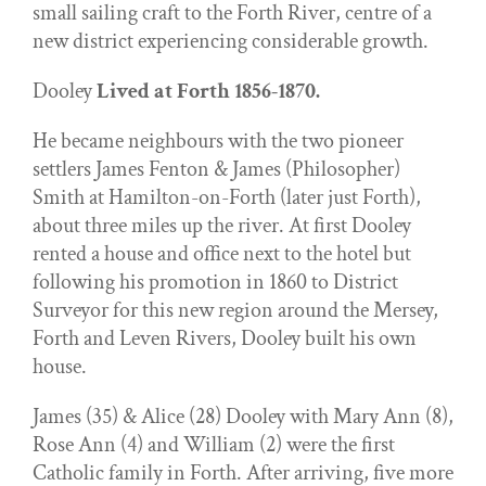
small sailing craft to the Forth River, centre of a
new district experiencing considerable growth.
Dooley
Lived at Forth 1856-1870.
He became neighbours with the two pioneer
settlers James Fenton & James (Philosopher)
Smith at Hamilton-on-Forth (later just Forth),
about three miles up the river. At first Dooley
rented a house and office next to the hotel but
following his promotion in 1860 to District
Surveyor for this new region around the Mersey,
Forth and Leven Rivers, Dooley built his own
house.
James (35) & Alice (28) Dooley with Mary Ann (8),
Rose Ann (4) and William (2) were the first
Catholic family in Forth. After arriving, five more