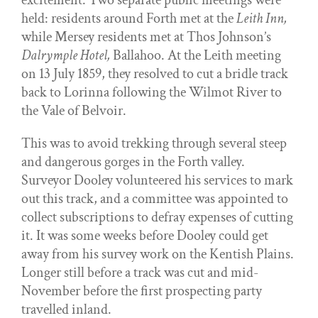
excitement. Two separate public meetings were
held: residents around Forth met at the
Leith Inn,
while Mersey residents met at Thos Johnson’s
Dalrymple Hotel,
Ballahoo. At the Leith meeting
on 13 July 1859, they resolved to cut a bridle track
back to Lorinna following the Wilmot River to
the Vale of Belvoir.
This was to avoid trekking through several steep
and dangerous gorges in the Forth valley.
Surveyor Dooley volunteered his services to mark
out this track, and a committee was appointed to
collect subscriptions to defray expenses of cutting
it. It was some weeks before Dooley could get
away from his survey work on the Kentish Plains.
Longer still before a track was cut and mid-
November before the first prospecting party
travelled inland.