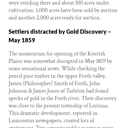
were residing there and about 100 acres under
cultivation. 1,000 acres have been sold by auction
and another 2,000 acres ready for auction.
Settlers distracted by Gold Discovery –
May 1859
The momentum for opening of the Kentish
Plains was somewhat disrupted in May 1859 by
some sensational news. While checking the
pencil pine timber in the upper Forth valley,
James (Philosopher) Smith of Forth, John
Johnson & James Jones of Tarleton had found
specks of gold in the Forth river. Their discovery
was close to the present township of Lorinna.
This dramatic development, reported in
Launceston newspapers, created lots of