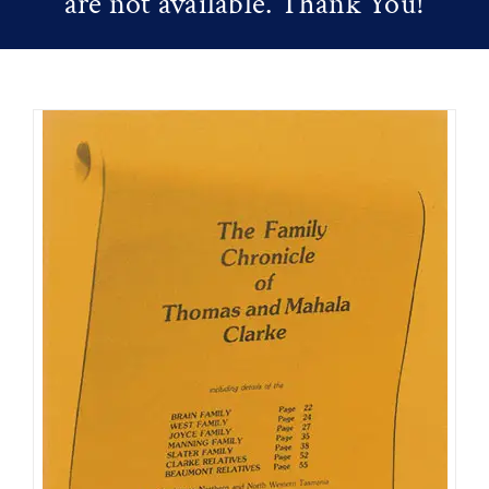
are not available. Thank You!