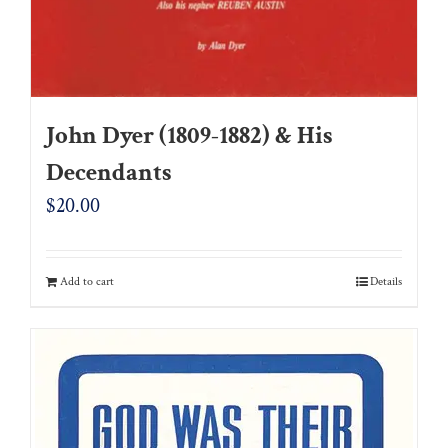
John Dyer (1809-1882) & His
Decendants
$
20.00
Add to cart
Details