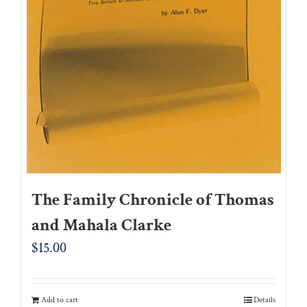
The Family Chronicle of Thomas
and Mahala Clarke
$
15.00
Add to cart
Details