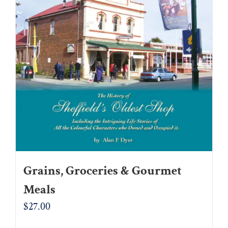
Grains, Groceries & Gourmet
Meals
$
27.00