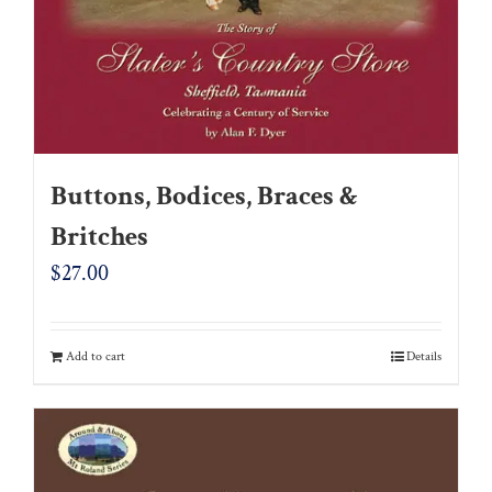
Buttons, Bodices, Braces &
Britches
$
27.00
Add to cart
Details