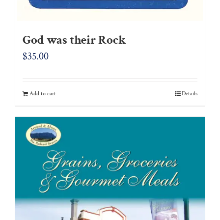
God was their Rock
$
35.00
Add to cart
Details