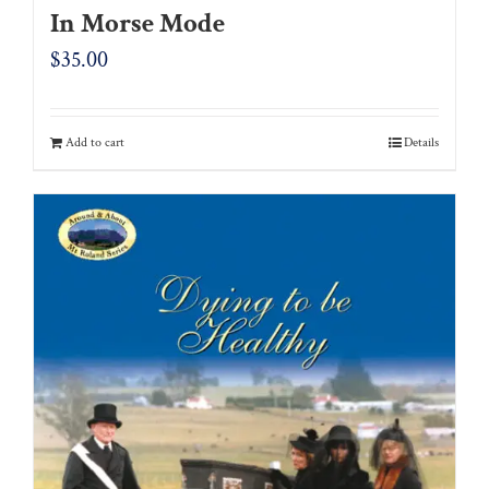
In Morse Mode
$
35.00
Add to cart
Details