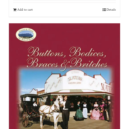
Add to cart
Details