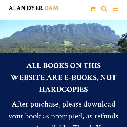
Skip
to
content
ALL BOOKS ON THIS
WEBSITE ARE E-BOOKS, NOT
HARDCOPIES
After purchase, please download
your book as prompted, as refunds