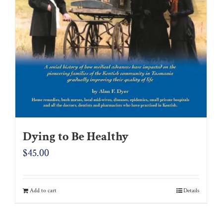
Dying to Be Healthy
$
45.00
Add to cart
Details