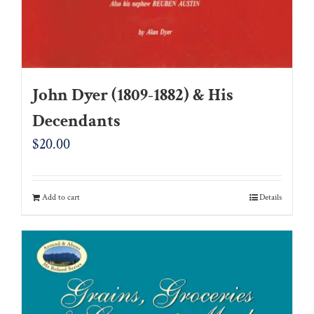
John Dyer (1809-1882) & His
Decendants
$
20.00
Add to cart
Details