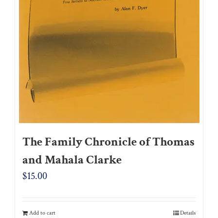
The Family Chronicle of Thomas
and Mahala Clarke
$
15.00
Add to cart
Details