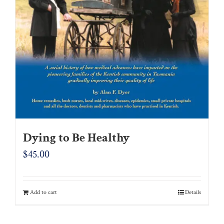
Dying to Be Healthy
$
45.00
Add to cart
Details