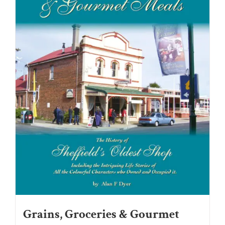
Grains, Groceries & Gourmet