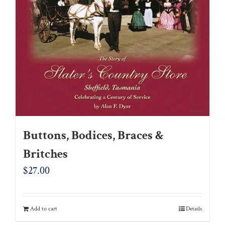
Buttons, Bodices, Braces &
Britches
$
27.00
Add to cart
Details