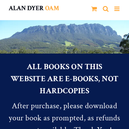
Skip
to
content
ALL BOOKS ON THIS
WEBSITE ARE E-BOOKS, NOT
HARDCOPIES
After purchase, please download
your book as prompted, as refunds