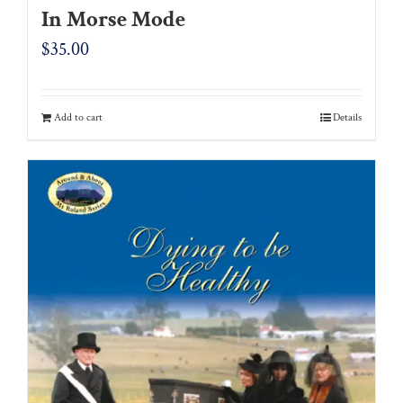
In Morse Mode
$
35.00
Add to cart
Details