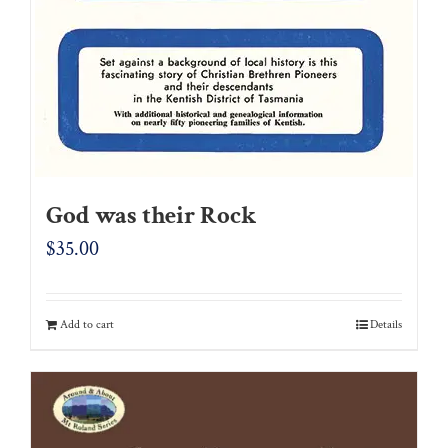
God was their Rock
$
35.00
Add to cart
Details