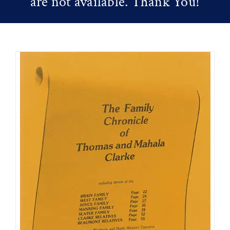
are not available. Thank You!