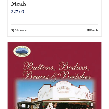
Meals
$
27.00
Add to cart
Details