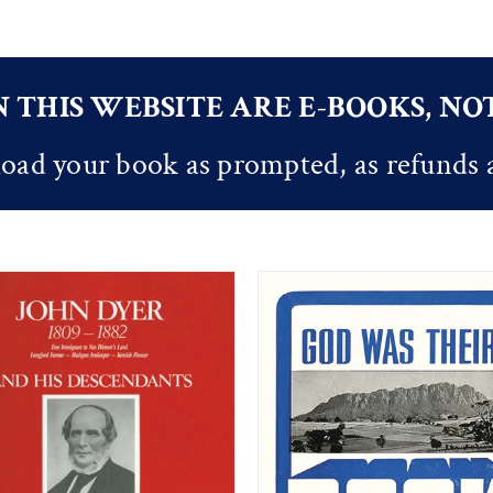
 THIS WEBSITE ARE E-BOOKS, N
oad your book as prompted, as refunds 