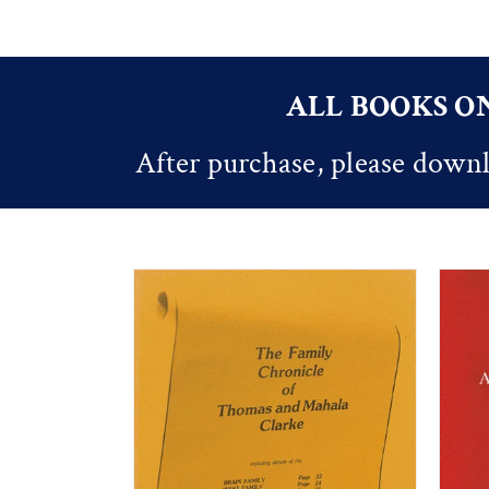
ALL BOOKS ON
After purchase, please downl