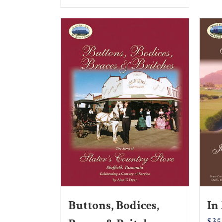
Buttons, Bodices,
In