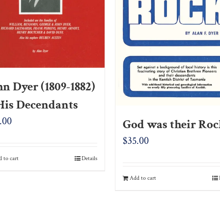
hn Dyer (1809-1882)
His Decendants
.00
God was their Ro
$
35.00
 to cart
Details
Add to cart