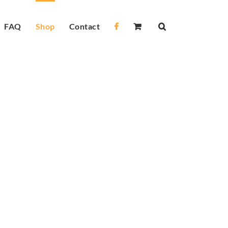
FAQ
Shop
Contact