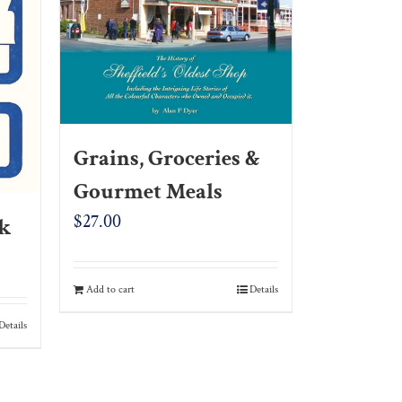
Grains, Groceries &
Gourmet Meals
$
27.00
ck
Add to cart
Details
Details