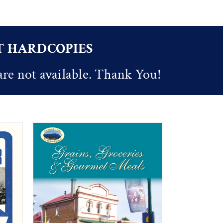
OT HARDCOPIES
are not available. Thank You!