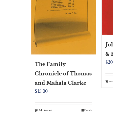
Jo
& 
$
20
The Family
Chronicle of Thomas
and Mahala Clarke
Add
$
15.00
Add to cart
Details