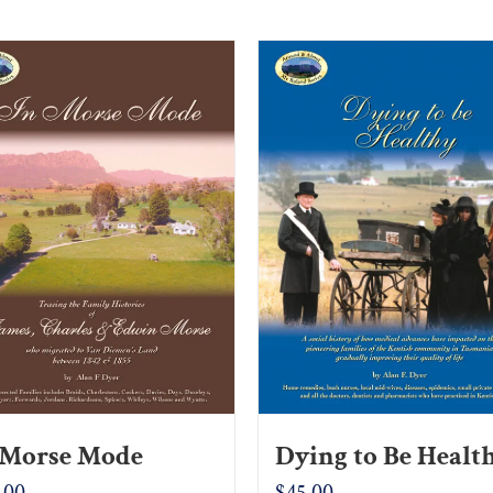
 Morse Mode
Dying to Be Healt