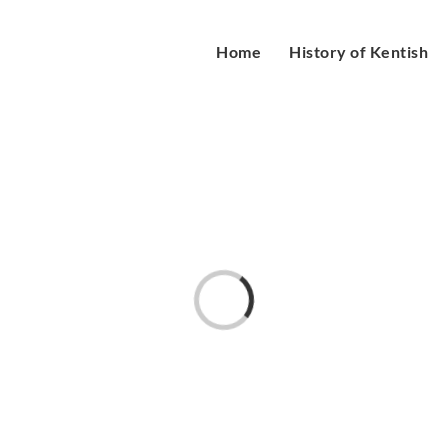
Home
History of Kentish
Loading...